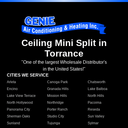
Ceiling Mini Split in
Torrance
"One of the largest Wholesale Distributor's
in the United States!"
CITIES WE SERVICE
Arleta
Canoga Park
Chatsworth
Encino
Granada Hills
Lake Balboa
Lake View Terrace
Mission Hills
North Hills
North Hollywood
Northridge
Pacoima
Panorama City
Porter Ranch
Reseda
Sherman Oaks
Studio City
Sun Valley
Sunland
Tujunga
Sylmar