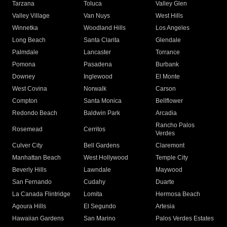
Tarzana
Toluca
Valley Glen
Valley Village
Van Nuys
West Hills
Winnetka
Woodland Hills
Los Angeles
Long Beach
Santa Clarita
Glendale
Palmdale
Lancaster
Torrance
Pomona
Pasadena
Burbank
Downey
Inglewood
El Monte
West Covina
Norwalk
Carson
Compton
Santa Monica
Bellflower
Redondo Beach
Baldwin Park
Arcadia
Rancho Palos
Rosemead
Cerritos
Verdes
Culver City
Bell Gardens
Claremont
Manhattan Beach
West Hollywood
Temple City
Beverly Hills
Lawndale
Maywood
San Fernando
Cudahy
Duarte
La Canada Flintridge
Lomita
Hermosa Beach
Agoura Hills
El Segundo
Artesia
Hawaiian Gardens
San Marino
Palos Verdes Estates