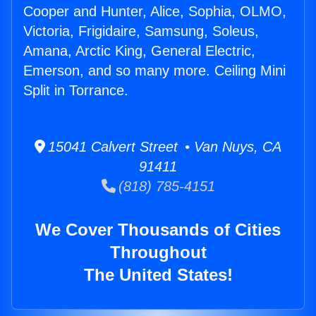
Cooper and Hunter, Alice, Sophia, OLMO,
Victoria, Frigidaire, Samsung, Soleus,
Amana, Arctic King, General Electric,
Emerson, and so many more. Ceiling Mini
Split in Torrance.
15041 Calvert Street • Van Nuys, CA
91411
(818) 785-4151
We Cover Thousands of Cities
Throughout
The United States!