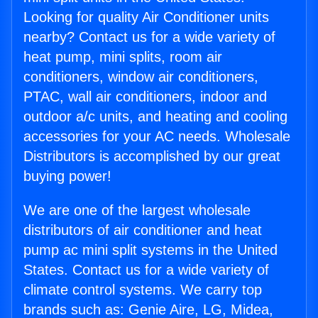
Looking for quality Air Conditioner units
nearby? Contact us for a wide variety of
heat pump, mini splits, room air
conditioners, window air conditioners,
PTAC, wall air conditioners, indoor and
outdoor a/c units, and heating and cooling
accessories for your AC needs. Wholesale
Distributors is accomplished by our great
buying power!
We are one of the largest wholesale
distributors of air conditioner and heat
pump ac mini split systems in the United
States. Contact us for a wide variety of
climate control systems. We carry top
brands such as: Genie Aire, LG, Midea,