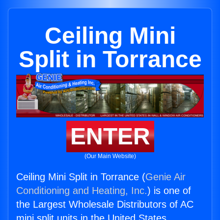
Ceiling Mini
Split in Torrance
ENTER
(Our Main Website)
Ceiling Mini Split in Torrance (
Genie Air
Conditioning and Heating, Inc.
) is one of
the Largest Wholesale Distributors of AC
mini split units in the United States.