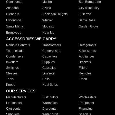
Commerce
Malibu
San Bernardino
Altadena
Azusa
City of Industry
Glendora
Hacienda Heights
Fullerton
Escondido
Whittier
Santa Rosa
Santa Maria
Modesto
Garden Grove
Brentwood
Near Me
ACCESSORIES WE CARRY
Remote Controls
Transformers
Refrigerants
Thermostats
Compressors
Accessories
Condensers
Capacitors
Appliances
Inverters
Supplies
Brackets
Switches
Cassettes
Filters
Sleeves
Linesets
Remotes
Tools
Coils
Freon
Knobs
Heat Strips
OUR SERVICES
Manufacturers
Distributors
Wholesalers
Liquidators
Warranties
Equipment
Closeouts
Discounts
Financing
Suppliers
Warehouse
Specials