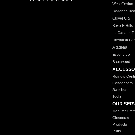
West Covina
Redondo Be
Culver City
Beverly Hills
La Canada Fli
Hawaiian Ga
Altadena
Escondido
Brentwood
ACCESSO
Remote Contr
Condensers
Switches
Tools
OUR SER
Manufacturer
Closeouts
Products
Parts