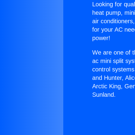
Looking for qual
heat pump, mini 
air conditioners
for your AC nee
power!
We are one of t
ac mini split sy
control systems
and Hunter, Ali
Arctic King, Gen
Sunland.