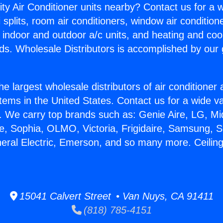
ity Air Conditioner units nearby? Contact us for a w
splits, room air conditioners, window air condition
, indoor and outdoor a/c units, and heating and coo
ds. Wholesale Distributors is accomplished by our 
he largest wholesale distributors of air conditione
stems in the United States. Contact us for a wide va
. We carry top brands such as: Genie Aire, LG, M
ce, Sophia, OLMO, Victoria, Frigidaire, Samsung, 
eral Electric, Emerson, and so many more. Ceiling 
15041 Calvert Street • Van Nuys, CA 91411
(818) 785-4151