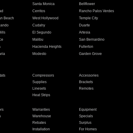
n
Santa Monica
Bellflower
ad
Cerritos
Rancho Palos Verdes
an Beach
West Hollywood
Temple City
nando
Cudahy
Duarte
ills
El Segundo
Artesia
ce
Malibu
San Bernardino
a
Hacienda Heights
Fullerton
ria
Modesto
Garden Grove
ats
Compressors
Accessories
Supplies
Brackets
Linesets
Remotes
Heat Strips
ors
Warranties
Equipment
s
Warehouse
Specials
Rebates
Surplus
Installation
For Homes