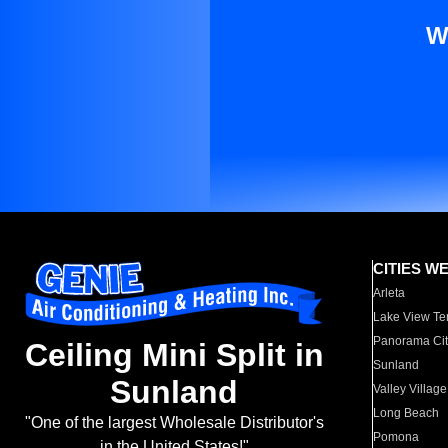
W
CITIES W
Arleta
Lake View Te
Panorama Cit
Ceiling Mini Split in
Sunland
Sunland
Valley Village
Long Beach
"One of the largest Wholesale Distributor's
Pomona
in the United States!"