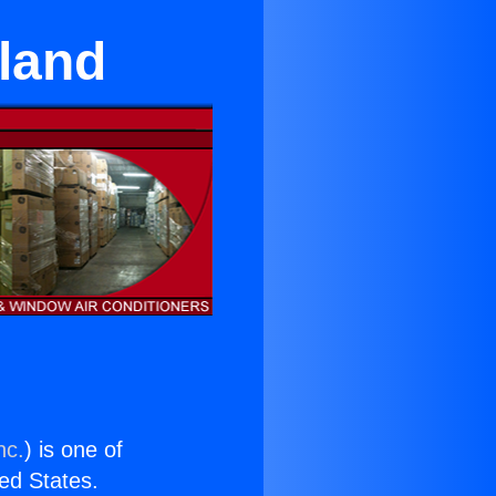
nland
nc.
) is one of
ted States.