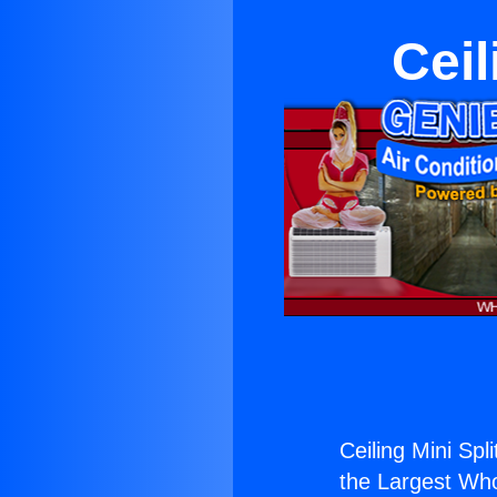
Ceil
Ceiling Mini Spli
the Largest Whol