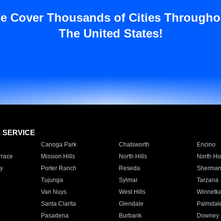
e Cover Thousands of Cities Througho
The United States!
E SERVICE
Canoga Park
Chatsworth
Encino
rrace
Mission Hills
North Hills
North Ho
y
Porter Ranch
Reseda
Sherman
Tujunga
Sylmar
Tarzana
Van Nuys
West Hills
Winnetk
Santa Clarita
Glendale
Palmdal
Pasadena
Burbank
Downey