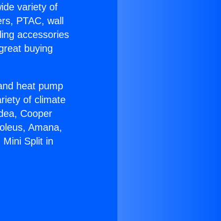
ide variety of
ers, PTAC, wall
ling accessories
great buying
r and heat pump
riety of climate
idea, Cooper
Soleus, Amana,
Mini Split in