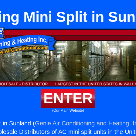
ing Mini Split in Su
ENTER
(Our Main Website)
t in Sunland (
Genie Air Conditioning and Heating, I
esale Distributors of AC mini split units in the Uni