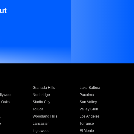
ut
Granada Hills
Lake Balboa
llywood
Northridge
Pacoima
 Oaks
Studio City
Sun Valley
Toluca
Valley Glen
a
Woodland Hills
Los Angeles
e
Lancaster
Torrance
Inglewood
El Monte