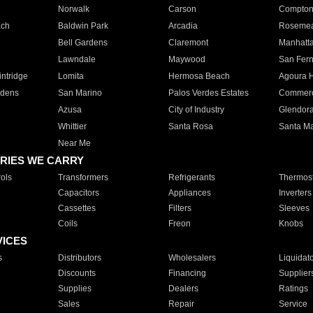
Norwalk
Carson
Compto
ach
Baldwin Park
Arcadia
Roseme
Bell Gardens
Claremont
Manhatt
Lawndale
Maywood
San Fer
ntridge
Lomita
Hermosa Beach
Agoura H
rdens
San Marino
Palos Verdes Estates
Commer
Azusa
City of Industry
Glendor
Whittier
Santa Rosa
Santa Ma
Near Me
RIES WE CARRY
ols
Transformers
Refrigerants
Thermost
Capacitors
Appliances
Inverters
Cassettes
Filters
Sleeves
Coils
Freon
Knobs
VICES
s
Distributors
Wholesalers
Liquidat
Discounts
Financing
Supplier
Supplies
Dealers
Ratings
Sales
Repair
Service