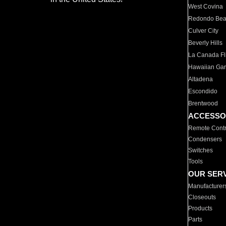
West Covina
Redondo Be
Culver City
Beverly Hills
La Canada Fli
Hawaiian Ga
Altadena
Escondido
Brentwood
ACCESSO
Remote Contr
Condensers
Switches
Tools
OUR SER
Manufacturer
Closeouts
Products
Parts