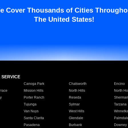
e Cover Thousands of Cities Througho
The United States!
E SERVICE
Canoga Park
Chatsworth
Encino
rrace
Mission Hills
North Hills
North Ho
y
Porter Ranch
Reseda
Sherman
Tujunga
Sylmar
Tarzana
Van Nuys
West Hills
Winnetk
Santa Clarita
Glendale
Palmdal
Pasadena
Burbank
Downey