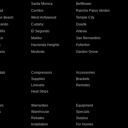
n
Santa Monica
Bellflower
ad
Cerritos
Rancho Palos Verdes
an Beach
West Hollywood
Temple City
nando
Cudahy
Duarte
ills
El Segundo
Artesia
ce
Malibu
San Bernardino
a
Hacienda Heights
Fullerton
ria
Modesto
Garden Grove
ats
Compressors
Accessories
Supplies
Brackets
Linesets
Remotes
Heat Strips
ors
Warranties
Equipment
s
Warehouse
Specials
Rebates
Surplus
Installation
For Homes