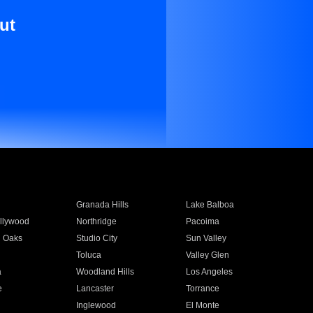
ut
Granada Hills
Lake Balboa
llywood
Northridge
Pacoima
 Oaks
Studio City
Sun Valley
Toluca
Valley Glen
a
Woodland Hills
Los Angeles
e
Lancaster
Torrance
Inglewood
El Monte