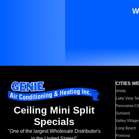
W
CITIES W
Arleta
Lake View Te
Panorama Cit
Ceiling Mini Split
Sunland
Specials
Valley Village
Long Beach
"One of the largest Wholesale Distributor's
Pomona
in the United States!"