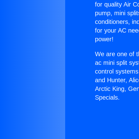
for quality Air 
pump, mini split
conditioners, i
for your AC nee
power!
We are one of t
ac mini split sy
control systems
and Hunter, Ali
Arctic King, Ge
Specials.