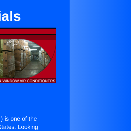
ials
.
) is one of the
 States. Looking