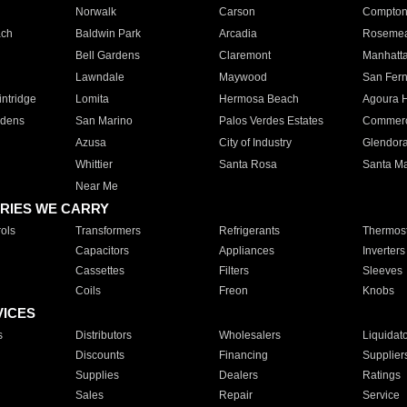
Norwalk
Carson
Compto
ach
Baldwin Park
Arcadia
Roseme
Bell Gardens
Claremont
Manhatt
Lawndale
Maywood
San Fer
ntridge
Lomita
Hermosa Beach
Agoura H
rdens
San Marino
Palos Verdes Estates
Commer
Azusa
City of Industry
Glendor
Whittier
Santa Rosa
Santa Ma
Near Me
RIES WE CARRY
ols
Transformers
Refrigerants
Thermost
Capacitors
Appliances
Inverters
Cassettes
Filters
Sleeves
Coils
Freon
Knobs
VICES
s
Distributors
Wholesalers
Liquidat
Discounts
Financing
Supplier
Supplies
Dealers
Ratings
Sales
Repair
Service