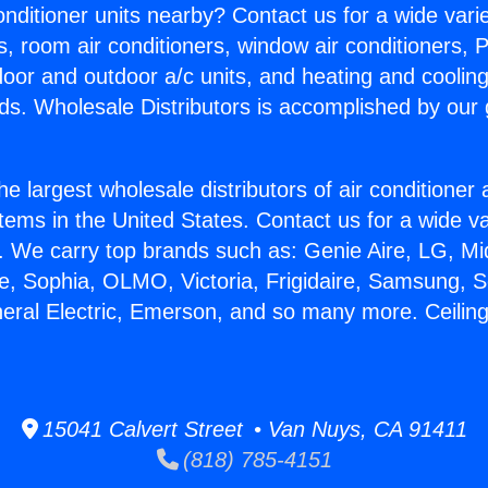
Conditioner units nearby? Contact us for a wide vari
s, room air conditioners, window air conditioners, P
ndoor and outdoor a/c units, and heating and coolin
ds. Wholesale Distributors is accomplished by our 
he largest wholesale distributors of air conditione
stems in the United States. Contact us for a wide va
. We carry top brands such as: Genie Aire, LG, M
ce, Sophia, OLMO, Victoria, Frigidaire, Samsung, 
neral Electric, Emerson, and so many more. Ceiling 
15041 Calvert Street • Van Nuys, CA 91411
(818) 785-4151