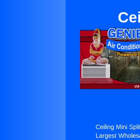
Cei
Ceiling Mini Spli
Largest Wholesal