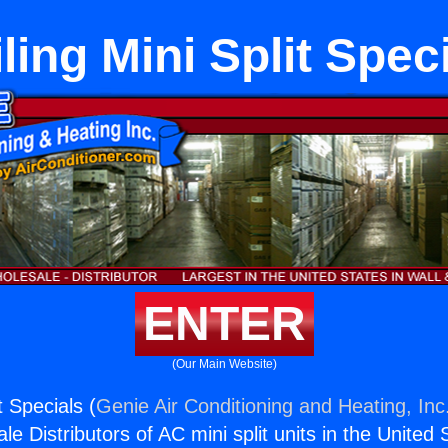
ling Mini Split Spec
ENTER
(Our Main Website)
t Specials (
Genie Air Conditioning and Heating, Inc
e Distributors of AC mini split units in the United