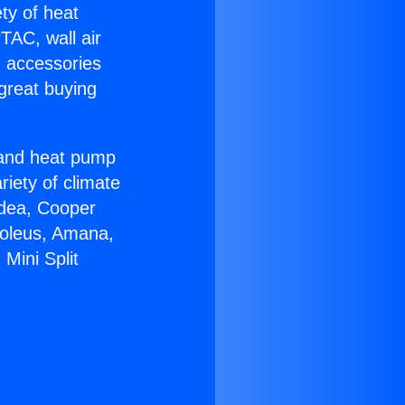
ety of heat
TAC, wall air
g accessories
great buying
r and heat pump
riety of climate
idea, Cooper
Soleus, Amana,
Mini Split