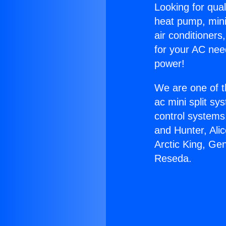
Looking for qual
heat pump, mini 
air conditioners
for your AC nee
power!
We are one of t
ac mini split sy
control systems
and Hunter, Ali
Arctic King, Ge
Reseda.