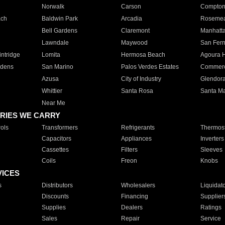
Norwalk
Carson
Compto
ach
Baldwin Park
Arcadia
Roseme
Bell Gardens
Claremont
Manhatt
Lawndale
Maywood
San Fer
ntridge
Lomita
Hermosa Beach
Agoura H
rdens
San Marino
Palos Verdes Estates
Commer
Azusa
City of Industry
Glendor
Whittier
Santa Rosa
Santa Ma
Near Me
RIES WE CARRY
ols
Transformers
Refrigerants
Thermost
Capacitors
Appliances
Inverters
Cassettes
Filters
Sleeves
Coils
Freon
Knobs
VICES
s
Distributors
Wholesalers
Liquidat
Discounts
Financing
Supplier
Supplies
Dealers
Ratings
Sales
Repair
Service