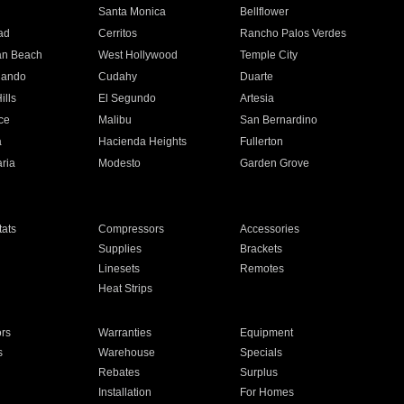
n
Santa Monica
Bellflower
ad
Cerritos
Rancho Palos Verdes
an Beach
West Hollywood
Temple City
nando
Cudahy
Duarte
ills
El Segundo
Artesia
ce
Malibu
San Bernardino
a
Hacienda Heights
Fullerton
ria
Modesto
Garden Grove
ats
Compressors
Accessories
Supplies
Brackets
Linesets
Remotes
Heat Strips
ors
Warranties
Equipment
s
Warehouse
Specials
Rebates
Surplus
Installation
For Homes