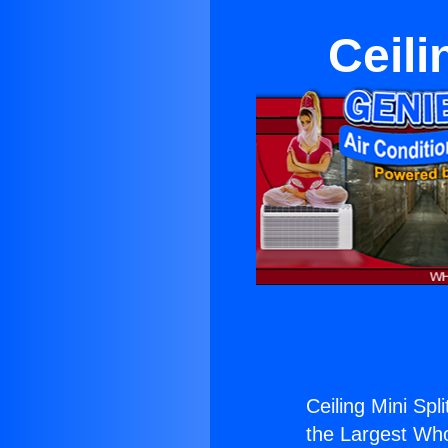
Ceili
Ceiling Mini Spl
the Largest Whol