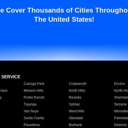
e Cover Thousands of Cities Througho
The United States!
E SERVICE
Canoga Park
Chatsworth
Encino
rrace
Mission Hills
North Hills
North Ho
y
Porter Ranch
Reseda
Sherman
Tujunga
Sylmar
Tarzana
Van Nuys
West Hills
Winnetk
Santa Clarita
Glendale
Palmdal
Pasadena
Burbank
Downey