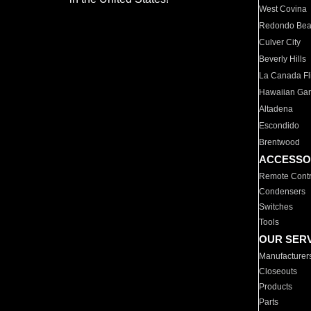
West Covina
Redondo Be
Culver City
Beverly Hills
La Canada Fli
Hawaiian Ga
Altadena
Escondido
Brentwood
ACCESSO
Remote Contr
Condensers
Switches
Tools
OUR SER
Manufacturer
Closeouts
Products
Parts