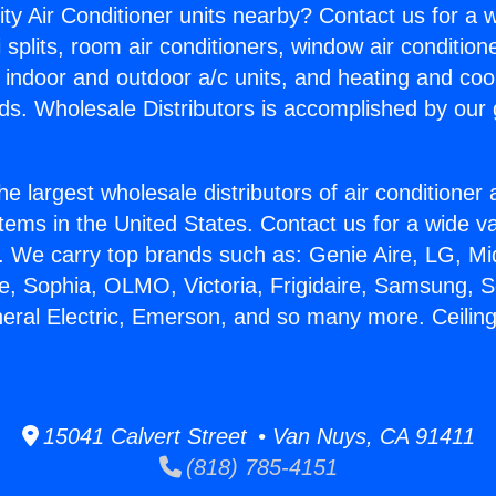
ity Air Conditioner units nearby? Contact us for a w
splits, room air conditioners, window air condition
, indoor and outdoor a/c units, and heating and coo
ds. Wholesale Distributors is accomplished by our 
he largest wholesale distributors of air conditione
stems in the United States. Contact us for a wide va
. We carry top brands such as: Genie Aire, LG, M
ce, Sophia, OLMO, Victoria, Frigidaire, Samsung, 
neral Electric, Emerson, and so many more. Ceiling
15041 Calvert Street • Van Nuys, CA 91411
(818) 785-4151