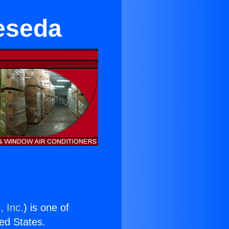
Reseda
, Inc.
) is one of
ted States.