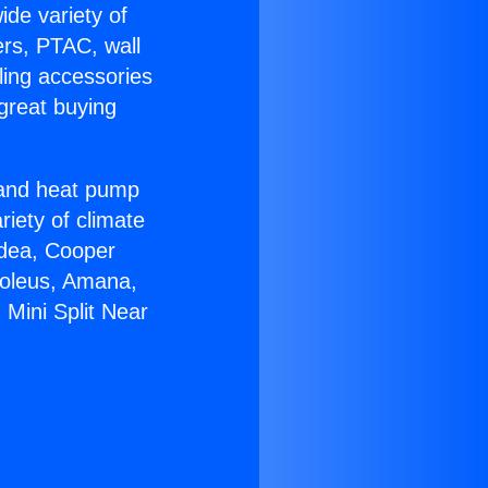
ide variety of
ers, PTAC, wall
ling accessories
great buying
r and heat pump
riety of climate
idea, Cooper
Soleus, Amana,
 Mini Split Near