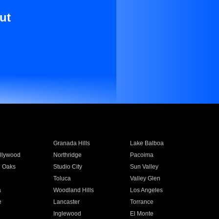
ut
Granada Hills
Lake Balboa
llywood
Northridge
Pacoima
 Oaks
Studio City
Sun Valley
Toluca
Valley Glen
a
Woodland Hills
Los Angeles
e
Lancaster
Torrance
Inglewood
El Monte