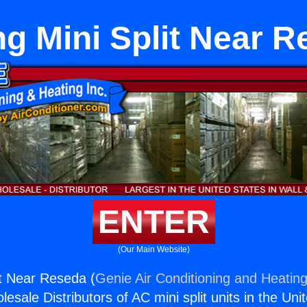
ng Mini Split Near 
ENTER
(Our Main Website)
it Near Reseda (
Genie Air Conditioning and Heating
esale Distributors of AC mini split units in the Uni