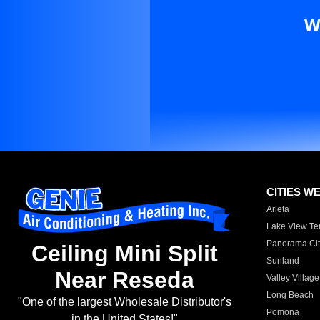
W
CITIES W
Arleta
Lake View Te
Panorama Cit
Ceiling Mini Split
Sunland
Near Reseda
Valley Village
Long Beach
"One of the largest Wholesale Distributor's
Pomona
in the United States!"