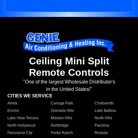
Ceiling Mini Split
Remote Controls
"One of the largest Wholesale Distributor's
in the United States!"
CITIES WE SERVICE
Arleta
Canoga Park
Chatsworth
Encino
Granada Hills
Lake Balboa
Lake View Terrace
Mission Hills
North Hills
North Hollywood
Northridge
Pacoima
Panorama City
Porter Ranch
Reseda