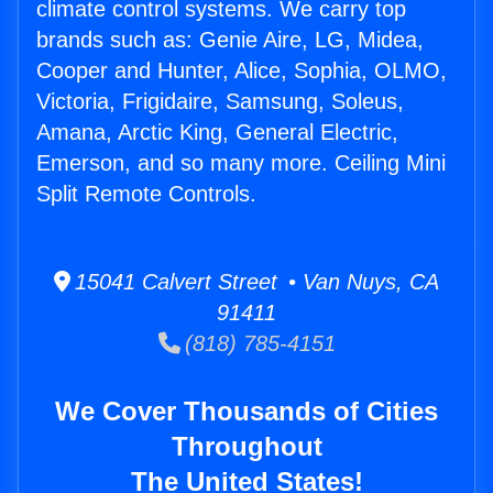
climate control systems. We carry top
brands such as: Genie Aire, LG, Midea,
Cooper and Hunter, Alice, Sophia, OLMO,
Victoria, Frigidaire, Samsung, Soleus,
Amana, Arctic King, General Electric,
Emerson, and so many more. Ceiling Mini
Split Remote Controls.
15041 Calvert Street • Van Nuys, CA
91411
(818) 785-4151
We Cover Thousands of Cities
Throughout
The United States!