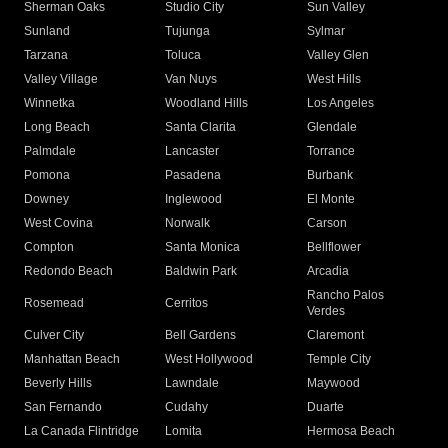
Sherman Oaks
Studio City
Sun Valley
Sunland
Tujunga
Sylmar
Tarzana
Toluca
Valley Glen
Valley Village
Van Nuys
West Hills
Winnetka
Woodland Hills
Los Angeles
Long Beach
Santa Clarita
Glendale
Palmdale
Lancaster
Torrance
Pomona
Pasadena
Burbank
Downey
Inglewood
El Monte
West Covina
Norwalk
Carson
Compton
Santa Monica
Bellflower
Redondo Beach
Baldwin Park
Arcadia
Rancho Palos
Rosemead
Cerritos
Verdes
Culver City
Bell Gardens
Claremont
Manhattan Beach
West Hollywood
Temple City
Beverly Hills
Lawndale
Maywood
San Fernando
Cudahy
Duarte
La Canada Flintridge
Lomita
Hermosa Beach