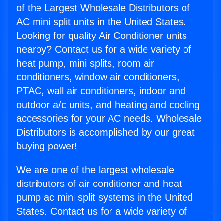
of the Largest Wholesale Distributors of
AC mini split units in the United States.
Looking for quality Air Conditioner units
nearby? Contact us for a wide variety of
heat pump, mini splits, room air
conditioners, window air conditioners,
PTAC, wall air conditioners, indoor and
outdoor a/c units, and heating and cooling
accessories for your AC needs. Wholesale
Distributors is accomplished by our great
buying power!
We are one of the largest wholesale
distributors of air conditioner and heat
pump ac mini split systems in the United
States. Contact us for a wide variety of