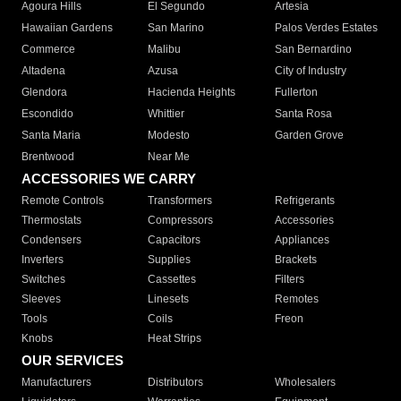
Agoura Hills
El Segundo
Artesia
Hawaiian Gardens
San Marino
Palos Verdes Estates
Commerce
Malibu
San Bernardino
Altadena
Azusa
City of Industry
Glendora
Hacienda Heights
Fullerton
Escondido
Whittier
Santa Rosa
Santa Maria
Modesto
Garden Grove
Brentwood
Near Me
ACCESSORIES WE CARRY
Remote Controls
Transformers
Refrigerants
Thermostats
Compressors
Accessories
Condensers
Capacitors
Appliances
Inverters
Supplies
Brackets
Switches
Cassettes
Filters
Sleeves
Linesets
Remotes
Tools
Coils
Freon
Knobs
Heat Strips
OUR SERVICES
Manufacturers
Distributors
Wholesalers