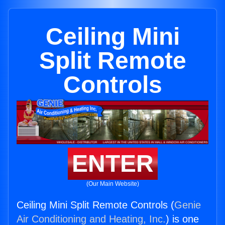
Ceiling Mini
Split Remote
Controls
ENTER
(Our Main Website)
Ceiling Mini Split Remote Controls (
Genie
Air Conditioning and Heating, Inc.
) is one