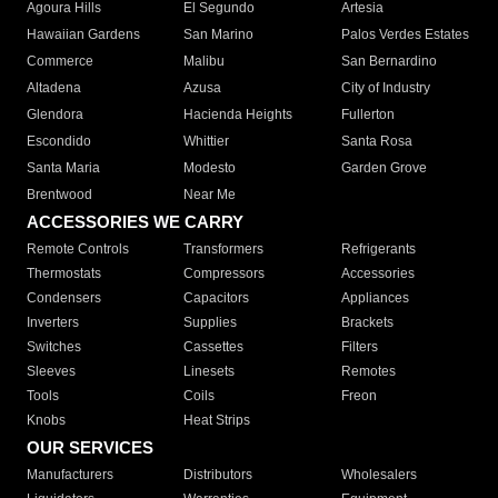
Agoura Hills
El Segundo
Artesia
Hawaiian Gardens
San Marino
Palos Verdes Estates
Commerce
Malibu
San Bernardino
Altadena
Azusa
City of Industry
Glendora
Hacienda Heights
Fullerton
Escondido
Whittier
Santa Rosa
Santa Maria
Modesto
Garden Grove
Brentwood
Near Me
ACCESSORIES WE CARRY
Remote Controls
Transformers
Refrigerants
Thermostats
Compressors
Accessories
Condensers
Capacitors
Appliances
Inverters
Supplies
Brackets
Switches
Cassettes
Filters
Sleeves
Linesets
Remotes
Tools
Coils
Freon
Knobs
Heat Strips
OUR SERVICES
Manufacturers
Distributors
Wholesalers