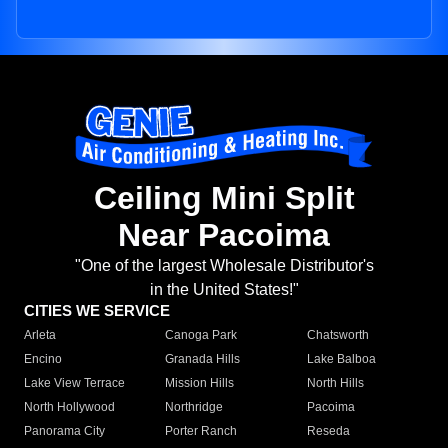
Ceiling Mini Split
Near Pacoima
"One of the largest Wholesale Distributor's
in the United States!"
CITIES WE SERVICE
Arleta
Canoga Park
Chatsworth
Encino
Granada Hills
Lake Balboa
Lake View Terrace
Mission Hills
North Hills
North Hollywood
Northridge
Pacoima
Panorama City
Porter Ranch
Reseda