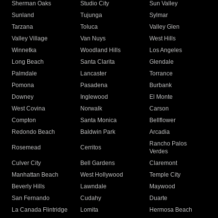
Sherman Oaks
Studio City
Sun Valley
Sunland
Tujunga
Sylmar
Tarzana
Toluca
Valley Glen
Valley Village
Van Nuys
West Hills
Winnetka
Woodland Hills
Los Angeles
Long Beach
Santa Clarita
Glendale
Palmdale
Lancaster
Torrance
Pomona
Pasadena
Burbank
Downey
Inglewood
El Monte
West Covina
Norwalk
Carson
Compton
Santa Monica
Bellflower
Redondo Beach
Baldwin Park
Arcadia
Rancho Palos
Rosemead
Cerritos
Verdes
Culver City
Bell Gardens
Claremont
Manhattan Beach
West Hollywood
Temple City
Beverly Hills
Lawndale
Maywood
San Fernando
Cudahy
Duarte
La Canada Flintridge
Lomita
Hermosa Beach