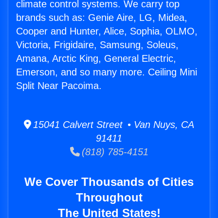
climate control systems. We carry top
brands such as: Genie Aire, LG, Midea,
Cooper and Hunter, Alice, Sophia, OLMO,
Victoria, Frigidaire, Samsung, Soleus,
Amana, Arctic King, General Electric,
Emerson, and so many more. Ceiling Mini
Split Near Pacoima.
15041 Calvert Street • Van Nuys, CA
91411
(818) 785-4151
We Cover Thousands of Cities
Throughout
The United States!