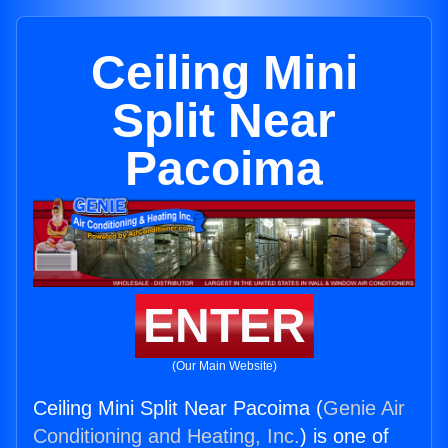
Ceiling Mini
Split Near
Pacoima
ENTER
(Our Main Website)
Ceiling Mini Split Near Pacoima (
Genie Air
Conditioning and Heating, Inc.
) is one of