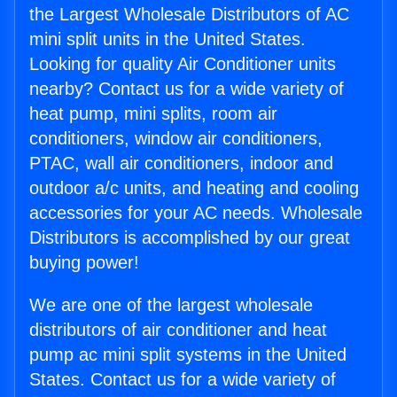
the Largest Wholesale Distributors of AC
mini split units in the United States.
Looking for quality Air Conditioner units
nearby? Contact us for a wide variety of
heat pump, mini splits, room air
conditioners, window air conditioners,
PTAC, wall air conditioners, indoor and
outdoor a/c units, and heating and cooling
accessories for your AC needs. Wholesale
Distributors is accomplished by our great
buying power!
We are one of the largest wholesale
distributors of air conditioner and heat
pump ac mini split systems in the United
States. Contact us for a wide variety of