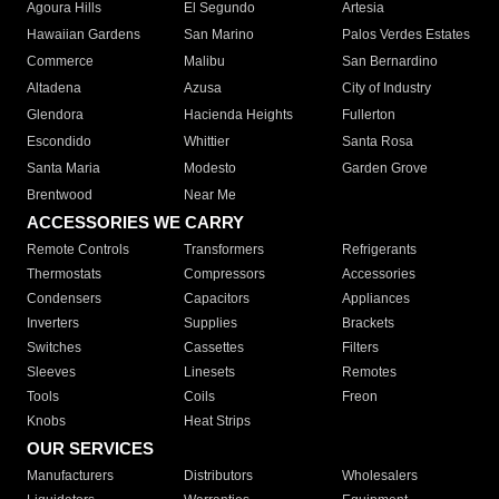
Agoura Hills
El Segundo
Artesia
Hawaiian Gardens
San Marino
Palos Verdes Estates
Commerce
Malibu
San Bernardino
Altadena
Azusa
City of Industry
Glendora
Hacienda Heights
Fullerton
Escondido
Whittier
Santa Rosa
Santa Maria
Modesto
Garden Grove
Brentwood
Near Me
ACCESSORIES WE CARRY
Remote Controls
Transformers
Refrigerants
Thermostats
Compressors
Accessories
Condensers
Capacitors
Appliances
Inverters
Supplies
Brackets
Switches
Cassettes
Filters
Sleeves
Linesets
Remotes
Tools
Coils
Freon
Knobs
Heat Strips
OUR SERVICES
Manufacturers
Distributors
Wholesalers