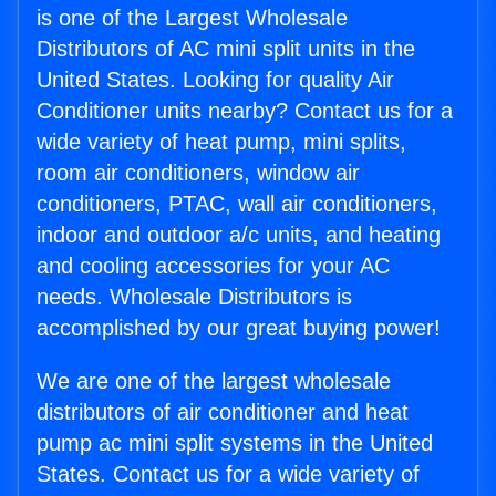
is one of the Largest Wholesale
Distributors of AC mini split units in the
United States. Looking for quality Air
Conditioner units nearby? Contact us for a
wide variety of heat pump, mini splits,
room air conditioners, window air
conditioners, PTAC, wall air conditioners,
indoor and outdoor a/c units, and heating
and cooling accessories for your AC
needs. Wholesale Distributors is
accomplished by our great buying power!
We are one of the largest wholesale
distributors of air conditioner and heat
pump ac mini split systems in the United
States. Contact us for a wide variety of