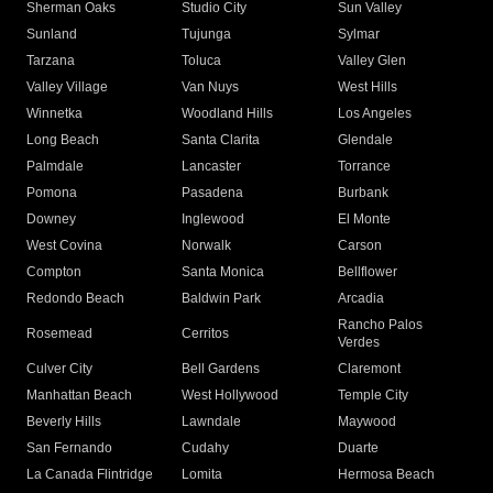
Sherman Oaks
Studio City
Sun Valley
Sunland
Tujunga
Sylmar
Tarzana
Toluca
Valley Glen
Valley Village
Van Nuys
West Hills
Winnetka
Woodland Hills
Los Angeles
Long Beach
Santa Clarita
Glendale
Palmdale
Lancaster
Torrance
Pomona
Pasadena
Burbank
Downey
Inglewood
El Monte
West Covina
Norwalk
Carson
Compton
Santa Monica
Bellflower
Redondo Beach
Baldwin Park
Arcadia
Rancho Palos
Rosemead
Cerritos
Verdes
Culver City
Bell Gardens
Claremont
Manhattan Beach
West Hollywood
Temple City
Beverly Hills
Lawndale
Maywood
San Fernando
Cudahy
Duarte
La Canada Flintridge
Lomita
Hermosa Beach