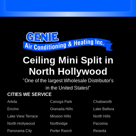
Ceiling Mini Split in
North Hollywood
"One of the largest Wholesale Distributor's
in the United States!"
CITIES WE SERVICE
Arleta
Canoga Park
Chatsworth
Encino
Granada Hills
Lake Balboa
Lake View Terrace
Mission Hills
North Hills
North Hollywood
Northridge
Pacoima
Panorama City
Porter Ranch
Reseda