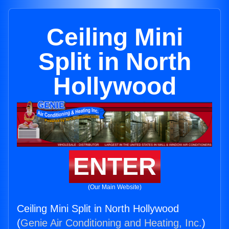
Ceiling Mini
Split in North
Hollywood
ENTER
(Our Main Website)
Ceiling Mini Split in North Hollywood
(
Genie Air Conditioning and Heating, Inc.
)