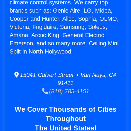
climate control systems. We carry top
brands such as: Genie Aire, LG, Midea,
Cooper and Hunter, Alice, Sophia, OLMO,
Victoria, Frigidaire, Samsung, Soleus,
Amana, Arctic King, General Electric,
Emerson, and so many more. Ceiling Mini
Split in North Hollywood.
15041 Calvert Street • Van Nuys, CA
91411
(818) 785-4151
We Cover Thousands of Cities
Throughout
The United States!