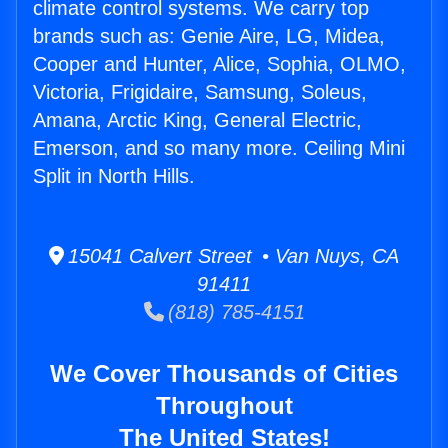
climate control systems. We carry top
brands such as: Genie Aire, LG, Midea,
Cooper and Hunter, Alice, Sophia, OLMO,
Victoria, Frigidaire, Samsung, Soleus,
Amana, Arctic King, General Electric,
Emerson, and so many more. Ceiling Mini
Split in North Hills.
15041 Calvert Street • Van Nuys, CA
91411
(818) 785-4151
We Cover Thousands of Cities
Throughout
The United States!