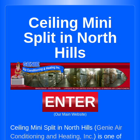
Ceiling Mini
Split in North
Hills
ENTER
(Our Main Website)
Ceiling Mini Split in North Hills (
Genie Air
Conditioning and Heating, Inc.
) is one of