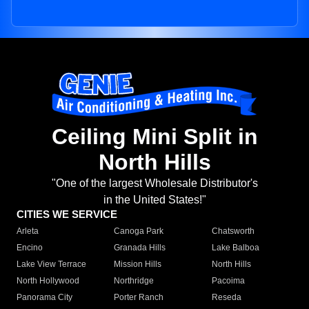
Ceiling Mini Split in
North Hills
"One of the largest Wholesale Distributor's
in the United States!"
CITIES WE SERVICE
Arleta
Canoga Park
Chatsworth
Encino
Granada Hills
Lake Balboa
Lake View Terrace
Mission Hills
North Hills
North Hollywood
Northridge
Pacoima
Panorama City
Porter Ranch
Reseda