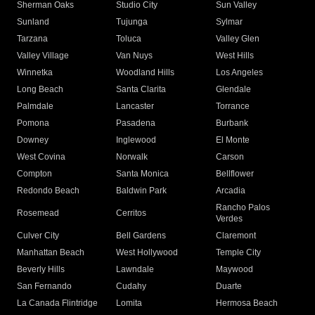
Sherman Oaks
Studio City
Sun Valley
Sunland
Tujunga
Sylmar
Tarzana
Toluca
Valley Glen
Valley Village
Van Nuys
West Hills
Winnetka
Woodland Hills
Los Angeles
Long Beach
Santa Clarita
Glendale
Palmdale
Lancaster
Torrance
Pomona
Pasadena
Burbank
Downey
Inglewood
El Monte
West Covina
Norwalk
Carson
Compton
Santa Monica
Bellflower
Redondo Beach
Baldwin Park
Arcadia
Rancho Palos
Rosemead
Cerritos
Verdes
Culver City
Bell Gardens
Claremont
Manhattan Beach
West Hollywood
Temple City
Beverly Hills
Lawndale
Maywood
San Fernando
Cudahy
Duarte
La Canada Flintridge
Lomita
Hermosa Beach