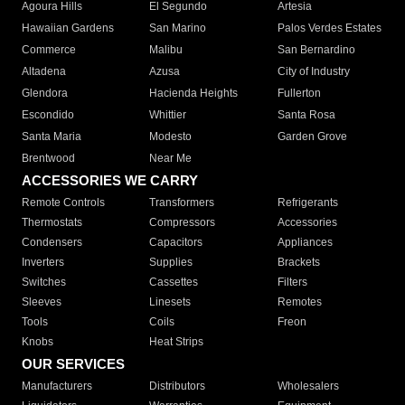
Agoura Hills
El Segundo
Artesia
Hawaiian Gardens
San Marino
Palos Verdes Estates
Commerce
Malibu
San Bernardino
Altadena
Azusa
City of Industry
Glendora
Hacienda Heights
Fullerton
Escondido
Whittier
Santa Rosa
Santa Maria
Modesto
Garden Grove
Brentwood
Near Me
ACCESSORIES WE CARRY
Remote Controls
Transformers
Refrigerants
Thermostats
Compressors
Accessories
Condensers
Capacitors
Appliances
Inverters
Supplies
Brackets
Switches
Cassettes
Filters
Sleeves
Linesets
Remotes
Tools
Coils
Freon
Knobs
Heat Strips
OUR SERVICES
Manufacturers
Distributors
Wholesalers