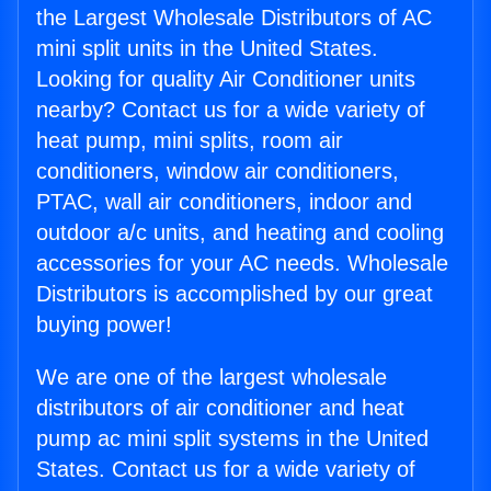
the Largest Wholesale Distributors of AC
mini split units in the United States.
Looking for quality Air Conditioner units
nearby? Contact us for a wide variety of
heat pump, mini splits, room air
conditioners, window air conditioners,
PTAC, wall air conditioners, indoor and
outdoor a/c units, and heating and cooling
accessories for your AC needs. Wholesale
Distributors is accomplished by our great
buying power!
We are one of the largest wholesale
distributors of air conditioner and heat
pump ac mini split systems in the United
States. Contact us for a wide variety of