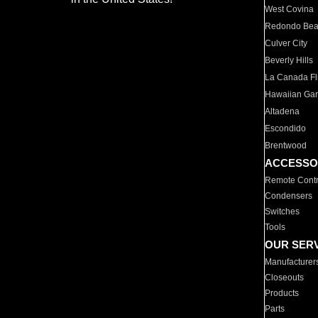
West Covina
Redondo Be
Culver City
Beverly Hills
La Canada Fli
Hawaiian Ga
Altadena
Escondido
Brentwood
ACCESSO
Remote Contr
Condensers
Switches
Tools
OUR SER
Manufacturer
Closeouts
Products
Parts