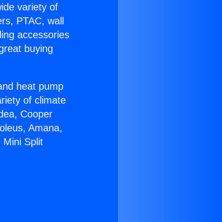
ide variety of
ers, PTAC, wall
ling accessories
great buying
r and heat pump
riety of climate
idea, Cooper
Soleus, Amana,
Mini Split