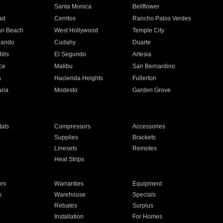
n
Santa Monica
Bellflower
ad
Cerritos
Rancho Palos Verdes
an Beach
West Hollywood
Temple City
nando
Cudahy
Duarte
ills
El Segundo
Artesia
ce
Malibu
San Bernardino
a
Hacienda Heights
Fullerton
ria
Modesto
Garden Grove
ats
Compressors
Accessories
Supplies
Brackets
Linesets
Remotes
Heat Strips
ors
Warranties
Equipment
s
Warehouse
Specials
Rebates
Surplus
Installation
For Homes