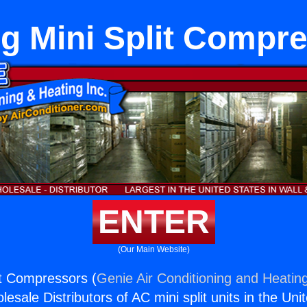
ng Mini Split Compr
ENTER
(Our Main Website)
it Compressors (
Genie Air Conditioning and Heating
esale Distributors of AC mini split units in the Uni