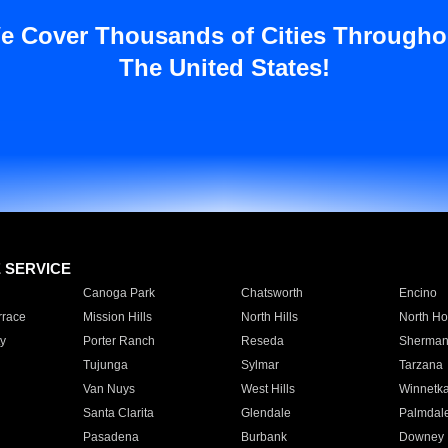
e Cover Thousands of Cities Througho
The United States!
E SERVICE
Canoga Park
Chatsworth
Encino
rrace
Mission Hills
North Hills
North Ho
y
Porter Ranch
Reseda
Sherman
Tujunga
Sylmar
Tarzana
Van Nuys
West Hills
Winnetk
Santa Clarita
Glendale
Palmdal
Pasadena
Burbank
Downey