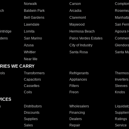
Norwalk
Carson
Compto
ach
Baldwin Park
Arcadia
Roseme
Bell Gardens
Claremont
Manhatt
Lawndale
Maywood
San Fer
ntridge
Lomita
Hermosa Beach
Agoura H
rdens
San Marino
Palos Verdes Estates
Commer
Azusa
City of Industry
Glendor
Whittier
Santa Rosa
Santa Ma
Near Me
RIES WE CARRY
ols
Transformers
Refrigerants
Thermost
Capacitors
Appliances
Inverters
Cassettes
Filters
Sleeves
Coils
Freon
Knobs
VICES
s
Distributors
Wholesalers
Liquidat
Discounts
Financing
Supplier
Supplies
Dealers
Ratings
Sales
Repair
Service