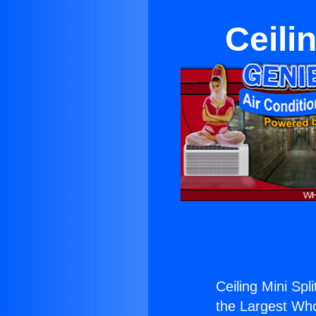
Ceili
Ceiling Mini Spl
the Largest Whol