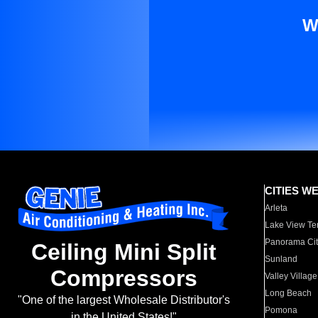
W
CITIES W
Arleta
Lake View Te
Panorama Cit
Ceiling Mini Split
Sunland
Compressors
Valley Village
Long Beach
"One of the largest Wholesale Distributor's
Pomona
in the United States!"