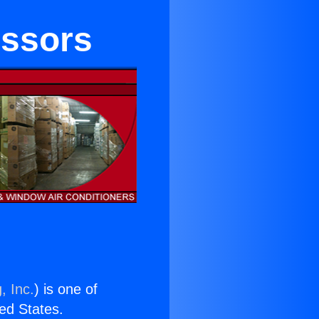
essors
, Inc.
) is one of
ted States.