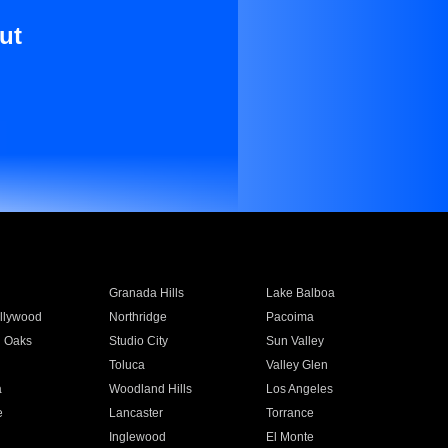
ut
Granada Hills
Lake Balboa
llywood
Northridge
Pacoima
 Oaks
Studio City
Sun Valley
Toluca
Valley Glen
a
Woodland Hills
Los Angeles
e
Lancaster
Torrance
Inglewood
El Monte