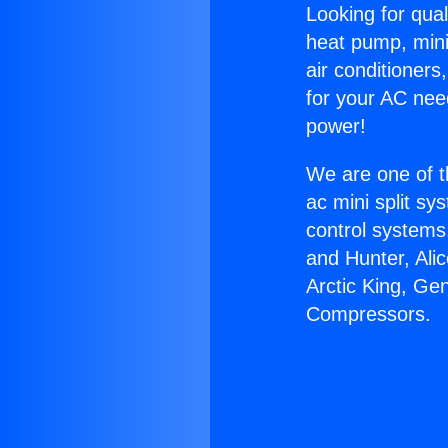
Looking for qual
heat pump, mini 
air conditioners
for your AC nee
power!
We are one of t
ac mini split sy
control systems
and Hunter, Ali
Arctic King, Ge
Compressors.