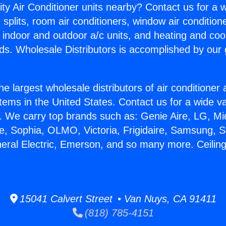
ity Air Conditioner units nearby? Contact us for a w
splits, room air conditioners, window air condition
, indoor and outdoor a/c units, and heating and coo
ds. Wholesale Distributors is accomplished by our 
he largest wholesale distributors of air conditione
stems in the United States. Contact us for a wide va
. We carry top brands such as: Genie Aire, LG, M
ce, Sophia, OLMO, Victoria, Frigidaire, Samsung, 
neral Electric, Emerson, and so many more. Ceiling 
15041 Calvert Street • Van Nuys, CA 91411
(818) 785-4151