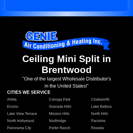
Ceiling Mini Split in
Brentwood
"One of the largest Wholesale Distributor's
in the United States!"
CITIES WE SERVICE
Arleta
Canoga Park
Chatsworth
Encino
Granada Hills
Lake Balboa
Lake View Terrace
Mission Hills
North Hills
North Hollywood
Northridge
Pacoima
Panorama City
Porter Ranch
Reseda