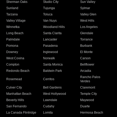
Sherman Oaks
Studio City
Sun Valley
Sunland
Tujunga
Sylmar
Tarzana
Toluca
Valley Glen
Valley Village
Van Nuys
West Hills
Winnetka
Woodland Hills
Los Angeles
Long Beach
Santa Clarita
Glendale
Palmdale
Lancaster
Torrance
Pomona
Pasadena
Burbank
Downey
Inglewood
El Monte
West Covina
Norwalk
Carson
Compton
Santa Monica
Bellflower
Redondo Beach
Baldwin Park
Arcadia
Rancho Palos
Rosemead
Cerritos
Verdes
Culver City
Bell Gardens
Claremont
Manhattan Beach
West Hollywood
Temple City
Beverly Hills
Lawndale
Maywood
San Fernando
Cudahy
Duarte
La Canada Flintridge
Lomita
Hermosa Beach