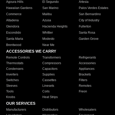
Agoura Hills
El Segundo
Artesia
Hawaiian Gardens
San Marino
Palos Verdes Estates
Commerce
Malibu
San Bernardino
Altadena
Azusa
City of Industry
Glendora
Hacienda Heights
Fullerton
Escondido
Whittier
Santa Rosa
Santa Maria
Modesto
Garden Grove
Brentwood
Near Me
ACCESSORIES WE CARRY
Remote Controls
Transformers
Refrigerants
Thermostats
Compressors
Accessories
Condensers
Capacitors
Appliances
Inverters
Supplies
Brackets
Switches
Cassettes
Filters
Sleeves
Linesets
Remotes
Tools
Coils
Freon
Knobs
Heat Strips
OUR SERVICES
Manufacturers
Distributors
Wholesalers