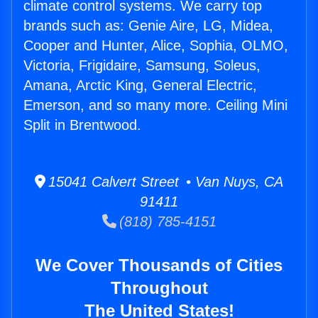
climate control systems. We carry top
brands such as: Genie Aire, LG, Midea,
Cooper and Hunter, Alice, Sophia, OLMO,
Victoria, Frigidaire, Samsung, Soleus,
Amana, Arctic King, General Electric,
Emerson, and so many more. Ceiling Mini
Split in Brentwood.
15041 Calvert Street • Van Nuys, CA
91411
(818) 785-4151
We Cover Thousands of Cities
Throughout
The United States!