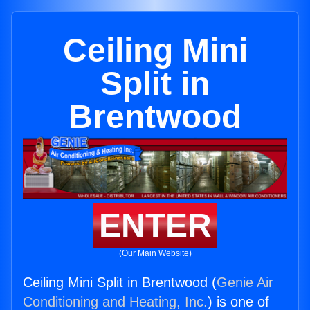
Ceiling Mini
Split in
Brentwood
ENTER
(Our Main Website)
Ceiling Mini Split in Brentwood (
Genie Air
Conditioning and Heating, Inc.
) is one of