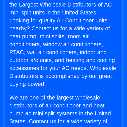
the Largest Wholesale Distributors of AC
mini split units in the United States.
Looking for quality Air Conditioner units
nearby? Contact us for a wide variety of
heat pump, mini splits, room air
conditioners, window air conditioners,
PTAC, wall air conditioners, indoor and
outdoor a/c units, and heating and cooling
accessories for your AC needs. Wholesale
Distributors is accomplished by our great
buying power!
We are one of the largest wholesale
distributors of air conditioner and heat
pump ac mini split systems in the United
States. Contact us for a wide variety of