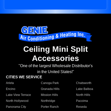
Ceiling Mini Split
Accessories
"One of the largest Wholesale Distributor's
in the United States!"
CITIES WE SERVICE
Arleta
Canoga Park
Chatsworth
Encino
Granada Hills
Lake Balboa
Lake View Terrace
Mission Hills
North Hills
North Hollywood
Northridge
Pacoima
Panorama City
Porter Ranch
Reseda