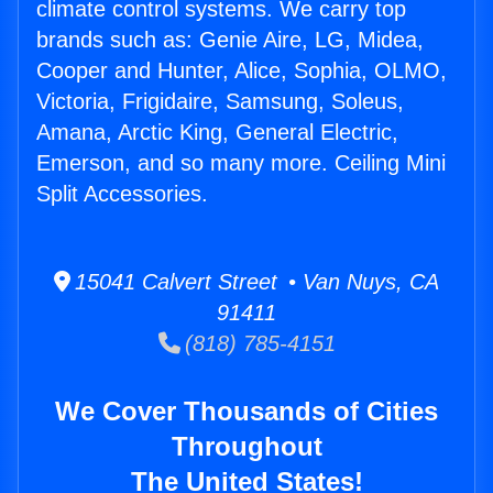
climate control systems. We carry top
brands such as: Genie Aire, LG, Midea,
Cooper and Hunter, Alice, Sophia, OLMO,
Victoria, Frigidaire, Samsung, Soleus,
Amana, Arctic King, General Electric,
Emerson, and so many more. Ceiling Mini
Split Accessories.
15041 Calvert Street • Van Nuys, CA
91411
(818) 785-4151
We Cover Thousands of Cities
Throughout
The United States!