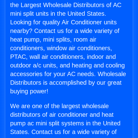
the Largest Wholesale Distributors of AC
mini split units in the United States.
Looking for quality Air Conditioner units
nearby? Contact us for a wide variety of
heat pump, mini splits, room air
conditioners, window air conditioners,
PTAC, wall air conditioners, indoor and
outdoor a/c units, and heating and cooling
accessories for your AC needs. Wholesale
Distributors is accomplished by our great
buying power!
We are one of the largest wholesale
distributors of air conditioner and heat
pump ac mini split systems in the United
States. Contact us for a wide variety of