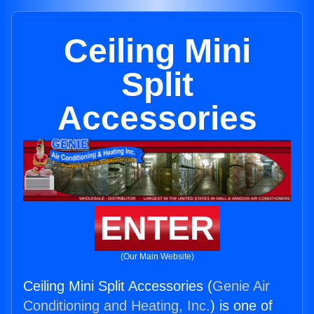
Ceiling Mini
Split
Accessories
ENTER
(Our Main Website)
Ceiling Mini Split Accessories (
Genie Air
Conditioning and Heating, Inc.
) is one of