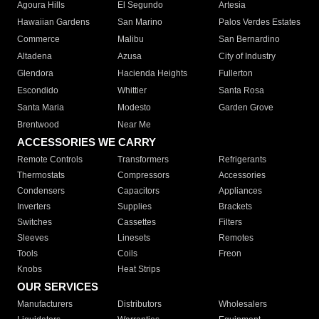
Agoura Hills
El Segundo
Artesia
Hawaiian Gardens
San Marino
Palos Verdes Estates
Commerce
Malibu
San Bernardino
Altadena
Azusa
City of Industry
Glendora
Hacienda Heights
Fullerton
Escondido
Whittier
Santa Rosa
Santa Maria
Modesto
Garden Grove
Brentwood
Near Me
ACCESSORIES WE CARRY
Remote Controls
Transformers
Refrigerants
Thermostats
Compressors
Accessories
Condensers
Capacitors
Appliances
Inverters
Supplies
Brackets
Switches
Cassettes
Filters
Sleeves
Linesets
Remotes
Tools
Coils
Freon
Knobs
Heat Strips
OUR SERVICES
Manufacturers
Distributors
Wholesalers