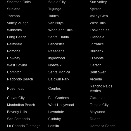
Sherman Oaks
Studio City
Sun Valley
Sunland
Tujunga
Sylmar
Tarzana
Toluca
Valley Glen
Valley Village
Van Nuys
West Hills
Winnetka
Woodland Hills
Los Angeles
Long Beach
Santa Clarita
Glendale
Palmdale
Lancaster
Torrance
Pomona
Pasadena
Burbank
Downey
Inglewood
El Monte
West Covina
Norwalk
Carson
Compton
Santa Monica
Bellflower
Redondo Beach
Baldwin Park
Arcadia
Rancho Palos
Rosemead
Cerritos
Verdes
Culver City
Bell Gardens
Claremont
Manhattan Beach
West Hollywood
Temple City
Beverly Hills
Lawndale
Maywood
San Fernando
Cudahy
Duarte
La Canada Flintridge
Lomita
Hermosa Beach